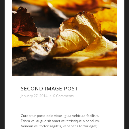
SECOND IMAGE POST
January 27, 2014
0 Comments
Curabitur porta odio vitae ligula vehicula facilisis.
Etiam vel augue sit amet velit tristique bibendum.
Aenean vel tortor sagittis, venenatis tortor eget,