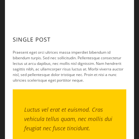
SINGLE POST
Praesent eget orci ultrices massa imperdiet bibendum id
bibendum turpis. Sed nec sollicitudin. Pellentesque consectetur
lectus ut arcu dapibus, nec mollis nisl dignissim. Nam hendrerit
sagittis nibh, ac ullamcorper risus luctus at. Morbi viverra auctor
nisl, sed pellentesque dolor tristique nec. Proin et nisi a nunc
ultricies scelerisque eget porttitor neque.
Luctus vel erat et euismod. Cras
vehicula tellus quam, nec mollis dui
feugiat nec fusce tincidunt.