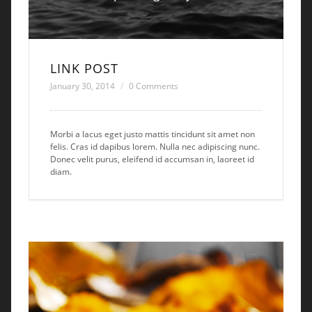
LINK POST
January 30, 2014
0 Comments
Morbi a lacus eget justo mattis tincidunt sit amet non
felis. Cras id dapibus lorem. Nulla nec adipiscing nunc.
Donec velit purus, eleifend id accumsan in, laoreet id
diam.