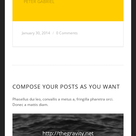
PETER GABRIEL
January 30, 2014
0 Comments
COMPOSE YOUR POSTS AS YOU WANT
Phasellus dui leo, convallis a metus a, fringilla pharetra orci.
Donec a mattis diam.
http://thegravity.net